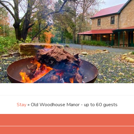
Stay
» Old Woodhouse Manor - up to 60 guests