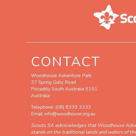
CONTACT
Woodhouse Adventure Park
37 Spring Gully Road
Piccadilly South Australia 5151
Australia
Telephone:
(08) 8339 3333
Email:
info@woodhouse.org.au
Scouts SA acknowledges that Woodhouse Adve
stands on the traditional lands and waters of t