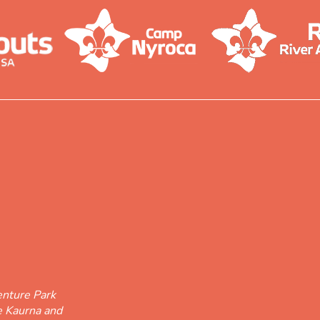
nture Park
he Kaurna and