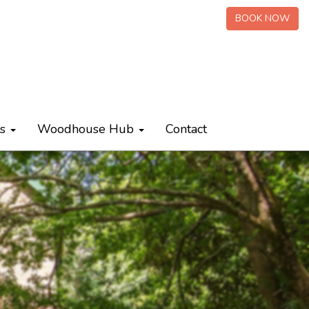
BOOK NOW
ts
Woodhouse Hub
Contact