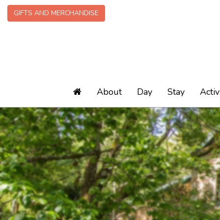
GIFTS AND MERCHANDISE
About
Day
Stay
Activ