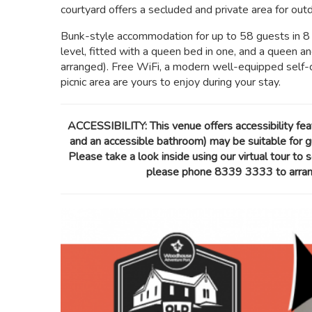
courtyard offers a secluded and private area for outdo
Bunk-style accommodation for up to 58 guests in 8 
level, fitted with a queen bed in one, and a queen a
arranged). Free WiFi, a modern well-equipped self-
picnic area are yours to enjoy during your stay.
ACCESSIBILITY: This venue offers accessibility fe
and an accessible bathroom) may be suitable for gu
Please take a look inside using our virtual tour to s
please phone 8339 3333 to arrange