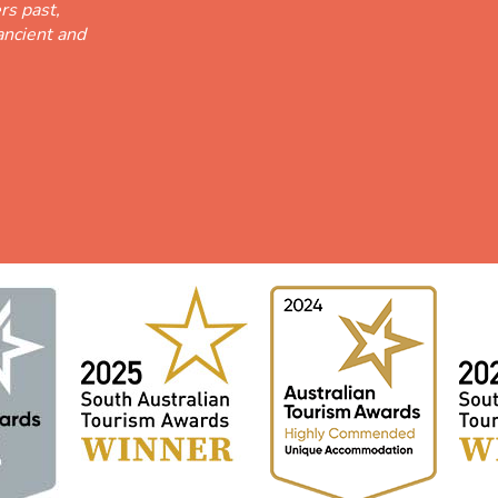
rs past,
ancient and