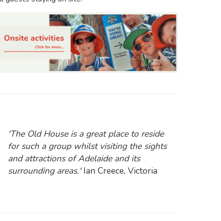
'The Old House is a great place to reside
for such a group whilst visiting the sights
and attractions of Adelaide and its
surrounding areas.'
Ian Creece, Victoria