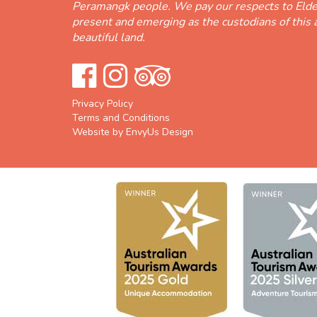
Peramangk people. We pay our respects to Elde
present and emerging as the custodians of this 
beautiful land.
Privacy Policy
Terms and Conditions
Website by EnvyUs Design