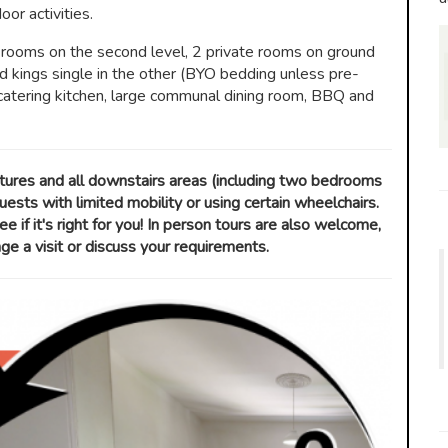
or activities.
rooms on the second level, 2 private rooms on ground
nd kings single in the other (BYO bedding unless pre-
catering kitchen, large communal dining room, BBQ and
atures and all downstairs areas (including two bedrooms
ests with limited mobility or using certain wheelchairs.
ee if it's right for you! In person tours are also welcome,
 a visit or discuss your requirements.