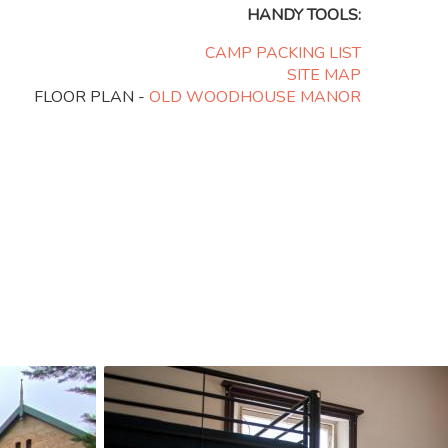
HANDY TOOLS:
CAMP PACKING LIST
SITE MAP
FLOOR PLAN -
OLD WOODHOUSE MANOR