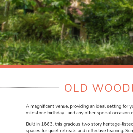
OLD WOODH
A magnificent venue, providing an ideal setting for 
milestone birthday... and any other special occasion o
Built in 1863, this gracious two story heritage-list
spaces for quiet retreats and reflective learning. Su