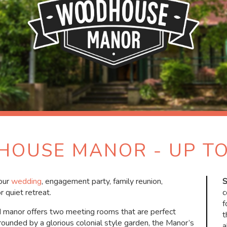
OUSE MANOR - UP TO
your
wedding
, engagement party, family reunion,
S
r quiet retreat.
c
f
ed manor offers two meeting rooms that are perfect
t
rrounded by a glorious colonial style garden, the Manor’s
a