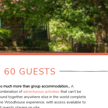
 60 GUESTS
o much more than group accommodation...
A
ombination of
adventurous activities
that can’t be
ound together anywhere else in the world complete
he Woodhouse experience, with access available to
ll guests staying on site.