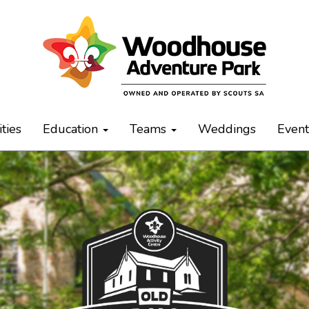
ities
Education
Teams
Weddings
Even