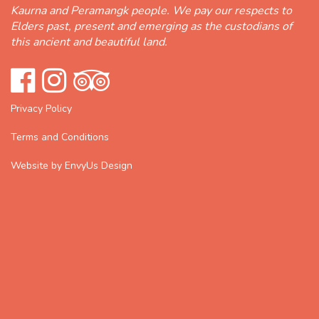
Kaurna and Peramangk people. We pay our respects to
Elders past, present and emerging as the custodians of
this ancient and beautiful land.
Privacy Policy
Terms and Conditions
Website by EnvyUs Design