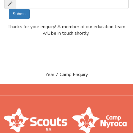
Thanks for your enquiry! A member of our education team
will be in touch shortly.
Year 7 Camp Enquiry