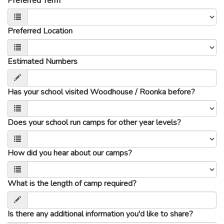
Preferred Term
Preferred Location
Estimated Numbers
Has your school visited Woodhouse / Roonka before?
Does your school run camps for other year levels?
How did you hear about our camps?
What is the length of camp required?
Is there any additional information you'd like to share?