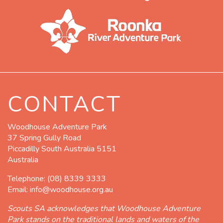
CONTACT
Woodhouse Adventure Park
37 Spring Gully Road
Piccadilly South Australia 5151
Australia
Telephone:
(08) 8339 3333
Email:
info@woodhouse.org.au
Scouts SA acknowledges that Woodhouse Adventure
Park stands on the traditional lands and waters of the