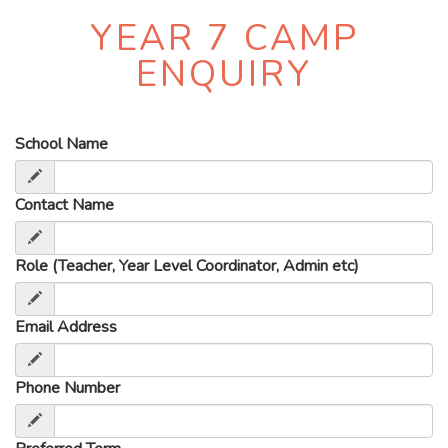
YEAR 7 CAMP
ENQUIRY
School Name
Contact Name
Role (Teacher, Year Level Coordinator, Admin etc)
Email Address
Phone Number