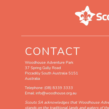
CONTACT
Woodhouse Adventure Park
37 Spring Gully Road
Piccadilly South Australia 5151
Australia
Telephone:
(08) 8339 3333
Email:
info@woodhouse.org.au
Scouts SA acknowledges that Woodhouse Adve
stands on the traditional lands and waters of t