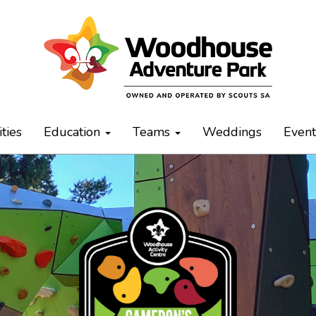
ities
Education
Teams
Weddings
Even