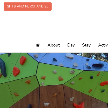
GIFTS AND MERCHANDISE
About
Day
Stay
Activ