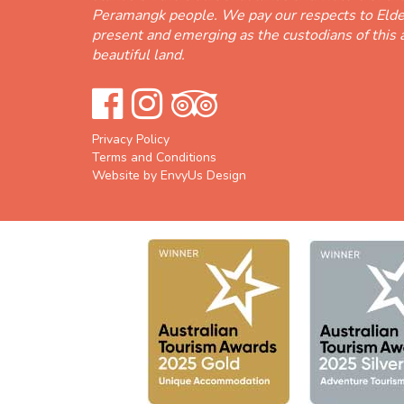
Peramangk people. We pay our respects to Elde
present and emerging as the custodians of this 
beautiful land.
Privacy Policy
Terms and Conditions
Website by EnvyUs Design