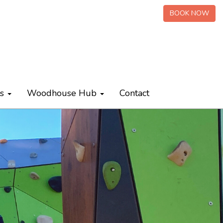
BOOK NOW
ts
Woodhouse Hub
Contact