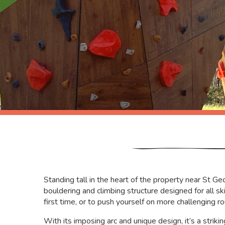
Standing tall in the heart of the property near St G
bouldering and climbing structure designed for all skil
first time, or to push yourself on more challenging ro
With its imposing arc and unique design, it’s a striki