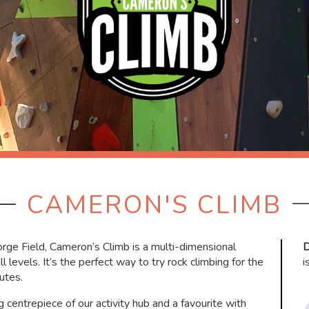
CAMERON'S CLIMB
eorge Field, Cameron’s Climb is a multi-dimensional
D
l levels. It’s the perfect way to try rock climbing for the
i
utes.
ng centrepiece of our activity hub and a favourite with