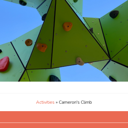
Activities
» Cameron's Climb