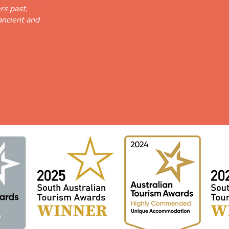
rs past,
ancient and