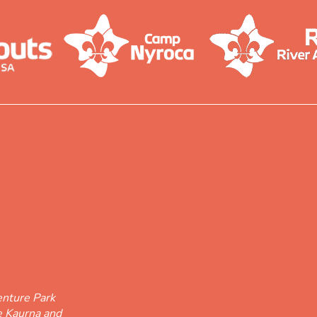
nture Park
he Kaurna and