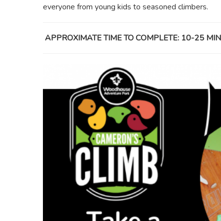
everyone from young kids to seasoned climbers.
APPROXIMATE TIME TO COMPLETE: 10-25 M