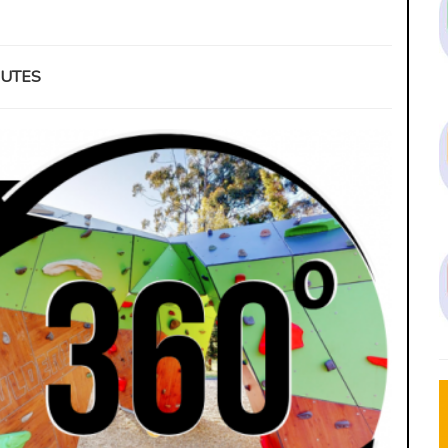
INUTES