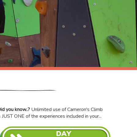
id you know..?
Unlimited use of Cameron's Climb
s JUST ONE of the experiences included in your...