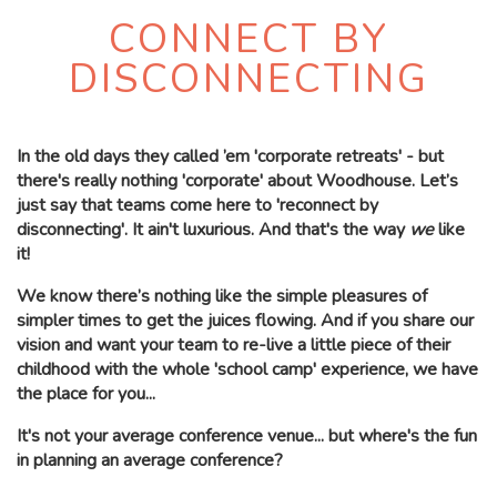
CONNECT BY
DISCONNECTING
In the old days they called ’em 'corporate retreats' - but
there's really nothing 'corporate' about Woodhouse.
Let’s
just say that teams come here to 'reconnect by
disconnecting'.
It ain't luxurious. And that's the way
we
like
it!
We know there’s nothing like the simple pleasures of
simpler times to get the juices flowing. And if you share our
vision and want your team to re-live a little piece of their
childhood with the whole 'school camp' experience, we have
the place for you...
It's not your average conference venue... but where's the fun
in planning an average conference?