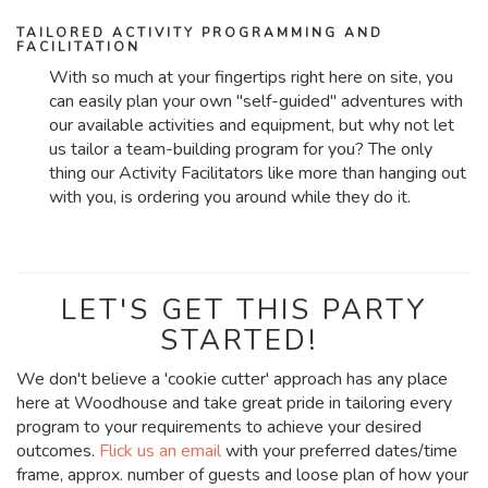
TAILORED ACTIVITY PROGRAMMING AND
FACILITATION
With so much at your fingertips right here on site, you
can easily plan your own "self-guided" adventures with
our available activities and equipment, but why not let
us tailor a team-building program for you? The only
thing our Activity Facilitators like more than hanging out
with you, is ordering you around while they do it.
LET'S GET THIS PARTY
STARTED!
We don't believe a 'cookie cutter' approach has any place
here at Woodhouse and take great pride in tailoring every
program to your requirements to achieve your desired
outcomes.
Flick us an email
with your preferred dates/time
frame, approx. number of guests and loose plan of how your