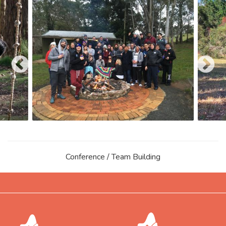
Conference / Team Building