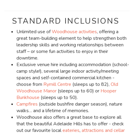
STANDARD INCLUSIONS
Unlimited use of
Woodhouse activities
, offering a
great team-building element to help strengthen both
leadership skills and working relationships between
staff – or some fun activities to enjoy in their
downtime.
Exclusive venue hire including accommodation (school-
camp style!), several large indoor activity/meeting
spaces and self-contained commercial kitchen -
choose from
Rymill Centre
(sleeps up to 82),
Old
Woodhouse Manor
(sleeps up to 60) or
Hooper
Bunkhouse
(sleeps up to 50).
Campfires
(outside bushfire danger season), nature
walks… and a lifetime of memories.
Woodhouse also offers a great base to explore all
that the beautiful Adelaide Hills has to offer - check
out our favourite local
eateries
,
attractions and cellar