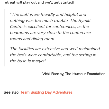
retreat will play out and we'll get started!
"
The staff were friendly and helpful and
nothing was too much trouble. The Rymill
Centre is excellent for conferences, as the
bedrooms are very close to the conference
rooms and dining room.
The facilities are extensive and well maintained,
the beds were comfortable, and the setting in
the bush is magic!"
Vicki Barclay, The Humour Foundation
See also:
Team Building Day Adventures