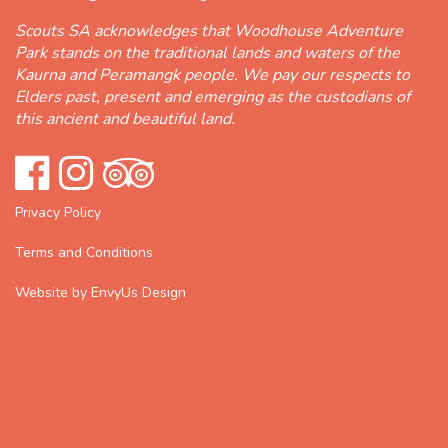
Scouts SA acknowledges that Woodhouse Adventure
Park stands on the traditional lands and waters of the
Kaurna and Peramangk people. We pay our respects to
Elders past, present and emerging as the custodians of
this ancient and beautiful land.
Privacy Policy
Terms and Conditions
Website by EnvyUs Design