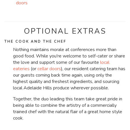
doors
OPTIONAL EXTRAS
THE COOK AND THE CHEF
Nothing maintains morale at conferences more than
good food. While you're welcome to self-cater or share
the love and support some of our favourite
local
eateries
(or
cellar doors
), our resident catering team has
our guests coming back time again, using only the
highest quality and freshest ingredients, and sourcing
local Adelaide Hills produce wherever possible.
Together, the duo leading this team take great pride in
being able to combine the artistry of a commercially
trained chef with the natural flair of a great home style
cook.