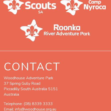
CONTACT
Woodhouse Adventure Park
37 Spring Gully Road
Piccadilly South Australia 5151
Australia
Telephone:
(08) 8339 3333
Email:
info@woodhouse.org.au