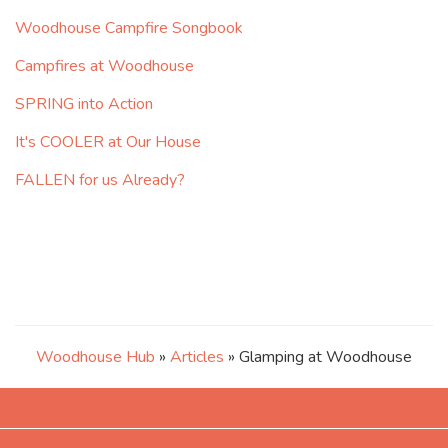
Woodhouse Campfire Songbook
Campfires at Woodhouse
SPRING into Action
It's COOLER at Our House
FALLEN for us Already?
Woodhouse Hub
»
Articles
» Glamping at Woodhouse