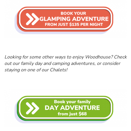
Looking for some other ways to enjoy Woodhouse? Check
out our family day and camping adventures, or consider
staying on one of our Chalets!