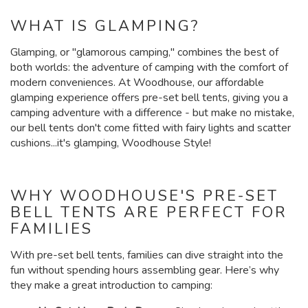
WHAT IS GLAMPING?
Glamping, or "glamorous camping," combines the best of
both worlds: the adventure of camping with the comfort of
modern conveniences. At Woodhouse, our affordable
glamping experience offers pre-set bell tents, giving you a
camping adventure with a difference - but make no mistake,
our bell tents don't come fitted with fairy lights and scatter
cushions...it's glamping, Woodhouse Style!
WHY WOODHOUSE'S PRE-SET
BELL TENTS ARE PERFECT FOR
FAMILIES
With pre-set bell tents, families can dive straight into the
fun without spending hours assembling gear. Here’s why
they make a great introduction to camping: