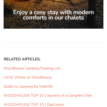
RELATED ARTICLES:
Woodhouse Camping Packing List
LOVE Winter at Woodhouse
Guide to Layering for Warmth
WOODHOUSE TOP 10 | Secrets of a Campfire Chef
WOODHOUSE TOP 10 | Dad Jokes