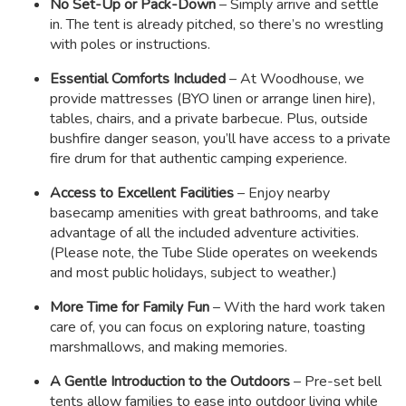
No Set-Up or Pack-Down
– Simply arrive and settle
in. The tent is already pitched, so there’s no wrestling
with poles or instructions.
Essential Comforts Included
– At Woodhouse, we
provide mattresses (BYO linen or arrange linen hire),
tables, chairs, and a private barbecue. Plus, outside
bushfire danger season, you’ll have access to a private
fire drum for that authentic camping experience.
Access to Excellent Facilities
– Enjoy nearby
basecamp amenities with great bathrooms, and take
advantage of all the included adventure activities.
(Please note, the Tube Slide operates on weekends
and most public holidays, subject to weather.)
More Time for Family Fun
– With the hard work taken
care of, you can focus on exploring nature, toasting
marshmallows, and making memories.
A Gentle Introduction to the Outdoors
– Pre-set bell
tents allow families to ease into outdoor living while