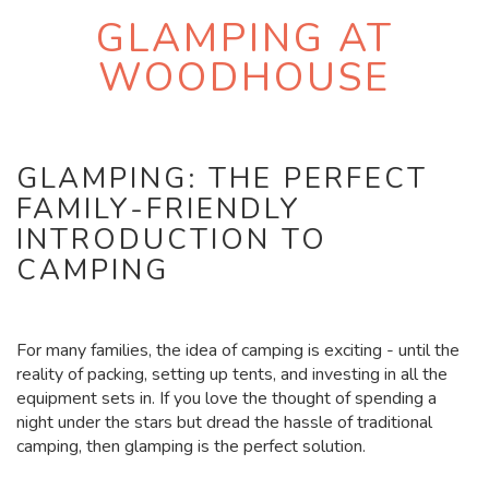
GLAMPING AT
WOODHOUSE
GLAMPING: THE PERFECT
FAMILY-FRIENDLY
INTRODUCTION TO
CAMPING
For many families, the idea of camping is exciting - until the
reality of packing, setting up tents, and investing in all the
equipment sets in. If you love the thought of spending a
night under the stars but dread the hassle of traditional
camping, then glamping is the perfect solution.