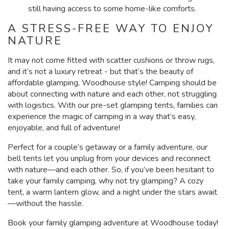
still having access to some home-like comforts.
A STRESS-FREE WAY TO ENJOY
NATURE
It may not come fitted with scatter cushions or throw rugs,
and it’s not a luxury retreat - but that’s the beauty of
affordable glamping, Woodhouse style! Camping should be
about connecting with nature and each other, not struggling
with logistics. With our pre-set glamping tents, families can
experience the magic of camping in a way that’s easy,
enjoyable, and full of adventure!
Perfect for a couple’s getaway or a family adventure, our
bell tents let you unplug from your devices and reconnect
with nature—and each other. So, if you’ve been hesitant to
take your family camping, why not try glamping? A cozy
tent, a warm lantern glow, and a night under the stars await
—without the hassle.
Book your family glamping adventure at Woodhouse today!