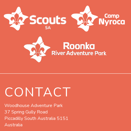
CONTACT
Woodhouse Adventure Park
37 Spring Gully Road
Piccadilly South Australia 5151
Australia