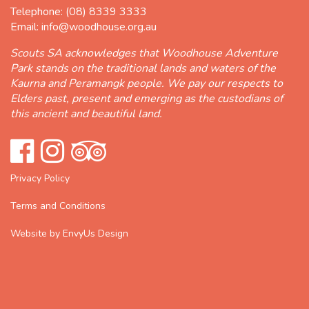
Telephone:
(08) 8339 3333
Email:
info@woodhouse.org.au
Scouts SA acknowledges that Woodhouse Adventure
Park stands on the traditional lands and waters of the
Kaurna and Peramangk people. We pay our respects to
Elders past, present and emerging as the custodians of
this ancient and beautiful land.
Privacy Policy
Terms and Conditions
Website by EnvyUs Design