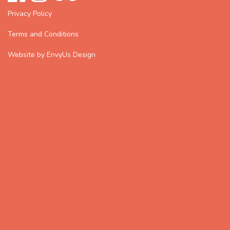
Privacy Policy
Terms and Conditions
Website by EnvyUs Design