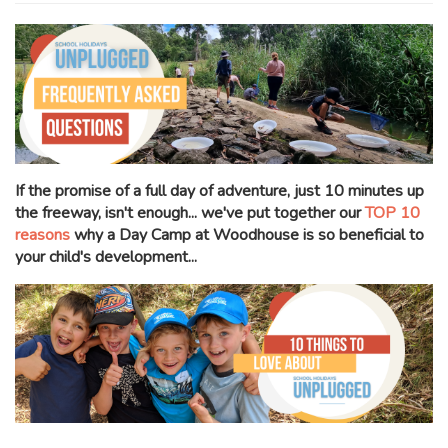
If the promise of a full day of adventure, just 10 minutes up
the freeway, isn't enough... we've put together our
TOP 10
reasons
why a Day Camp at Woodhouse is so beneficial to
your child's development...