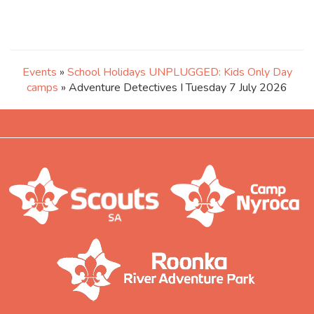
Events
»
School Holidays UNPLUGGED: Kids Only Day
camps
» Adventure Detectives I Tuesday 7 July 2026