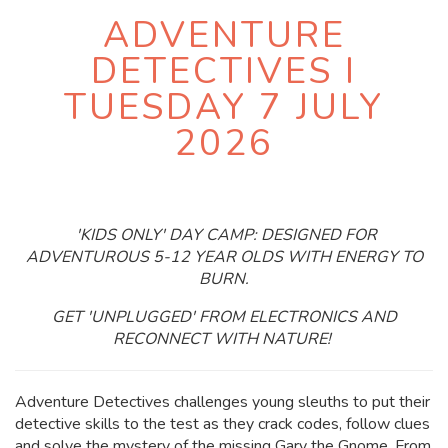
ADVENTURE
DETECTIVES I
TUESDAY 7 JULY
2026
'KIDS ONLY' DAY CAMP: DESIGNED FOR
ADVENTUROUS 5-12 YEAR OLDS WITH ENERGY TO
BURN.
GET 'UNPLUGGED' FROM ELECTRONICS AND
RECONNECT WITH NATURE!
Adventure Detectives challenges young sleuths to put their
detective skills to the test as they crack codes, follow clues
and solve the mystery of the missing Gary the Gnome. From