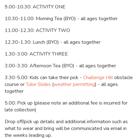
9.00-10.30: ACTIVITY ONE
10.30-11.00: Morning Tea (BYO) - all ages together
11.00-12.30: ACTIVITY TWO
12.30-1.30: Lunch (BYO) - all ages together
1.30-3.00: ACTIVITY THREE
3.00-3.30: Afternoon Tea (BYO) - all ages together
3.30-5.00:
Kids can take their pick -
Challenge Hill
obstacle
course or
Tube Slides
(
weather permitting
) - all ages
together
5.00: Pick up (please note an additional fee is incurred for
late collection)
Drop off/pick up details and additional information such as
what to wear and bring will be communicated via email in
the weeks leading up.