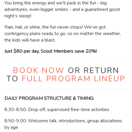
You bring the energy and we’ll pack in the fun - big
adventures, even bigger smiles - and a guaranteed good
night’s sleep!
Rain, hail, or shine, the fun never stops! We’ve got
contingency plans ready to go, so no matter the weather,
the kids will have a blast.
Just $80 per day, Scout Members save 20%!
BOOK NOW
OR RETURN
TO
FULL PROGRAM LINEUP
DAILY PROGRAM STRUCTURE & TIMING:
8.30-8.50: Drop off, supervised free-time activities
8:50-9.00: Welcome talk, introductions, group allocations
by age