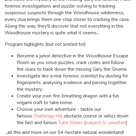
forensic investigations and puzzle-solving to tracking
suspicious suspects through the Woodhouse wilderness,
every clue brings them one step closer to cracking the case.
Along the way, they'll discover that not everything in this
Woodhouse mystery is quite what it seems...
Program highlights (but not limited to!):
Become a junior detective in the Woodhouse Escape
Room as you solve puzzles, crack codes and follow
the clues to track down the missing Gary the Gnome.
Investigate like a real forensic scientist by dusting for
fingerprints, analysing evidence and piecing together
the mystery.
Create your own fire-breathing dragon with a fun
origami craft to take home.
Choose your own adventure -
tackle our
famous
Challenge Hill
obstacle course or whizz down
the fast and furious
Tube Slides
(
subject to weather
).
...all this and more on our 54-hectare natural wonderland!