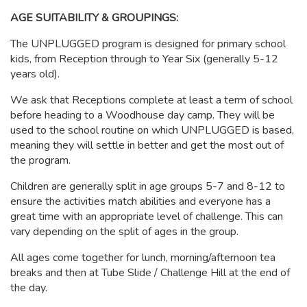
AGE SUITABILITY & GROUPINGS:
The UNPLUGGED program is designed for primary school
kids, from Reception through to Year Six (generally 5-12
years old).
We ask that Receptions complete at least a term of school
before heading to a Woodhouse day camp. They will be
used to the school routine on which UNPLUGGED is based,
meaning they will settle in better and get the most out of
the program.
Children are generally split in age groups 5-7 and 8-12 to
ensure the activities match abilities and everyone has a
great time with an appropriate level of challenge. This can
vary depending on the split of ages in the group.
All ages come together for lunch, morning/afternoon tea
breaks and then at Tube Slide / Challenge Hill at the end of
the day.