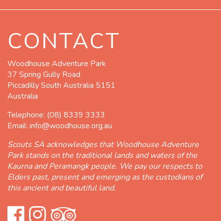
CONTACT
Woodhouse Adventure Park
37 Spring Gully Road
Piccadilly South Australia 5151
Australia
Telephone:
(08) 8339 3333
Email:
info@woodhouse.org.au
Scouts SA acknowledges that Woodhouse Adventure
Park stands on the traditional lands and waters of the
Kaurna and Peramangk people. We pay our respects to
Elders past, present and emerging as the custodians of
this ancient and beautiful land.